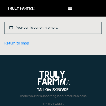
Your cart is currently empty.
Return to shop
Thank you for supporting local small business
TRULY FARMa