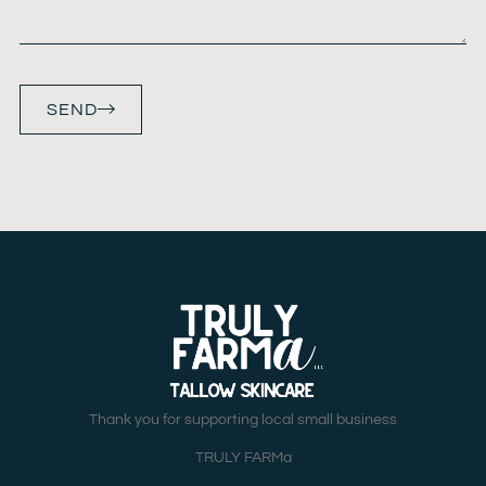
SEND
Thank you for supporting local small business
TRULY FARMa