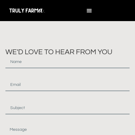
WE'D LOVE TO HEAR FROM YOU